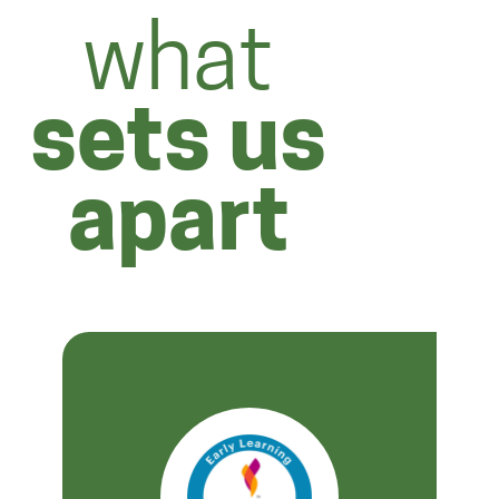
what
sets us
apart