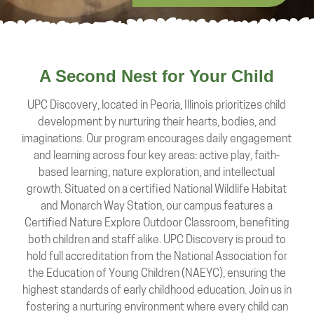
A Second Nest for Your Child
UPC Discovery, located in Peoria, Illinois prioritizes child
development by nurturing their hearts, bodies, and
imaginations. Our program encourages daily engagement
and learning across four key areas: active play, faith-
based learning, nature exploration, and intellectual
growth. Situated on a certified National Wildlife Habitat
and Monarch Way Station, our campus features a
Certified Nature Explore Outdoor Classroom, benefiting
both children and staff alike. UPC Discovery is proud to
hold full accreditation from the National Association for
the Education of Young Children (NAEYC), ensuring the
highest standards of early childhood education. Join us in
fostering a nurturing environment where every child can