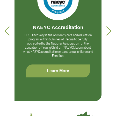
NAEYC Accreditation
UPC Discovery is the only early care and education
program within 50 miles of Peoria to be fully
accredited by the National Association for the
Education of Young Children (NAEYC). Learn about
what NAEYC accreditation means to our children and
Families.
Learn More