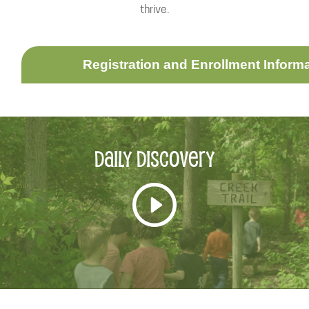
thrive.
Registration and Enrollment Inform
Daily
Discovery