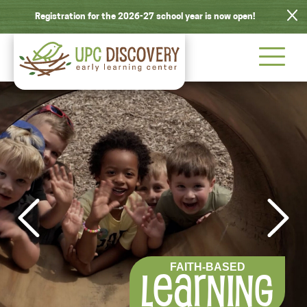
Registration for the 2026-27 school year is now open!
LEARN ABOUT
NATURE
FAITH-BASED
INTELLECTUAL
SCHEDULE
ACTIVE
OUR PROGRAM
EXPLORATION
LEARNING
GROWTH
PLAY
TOUR