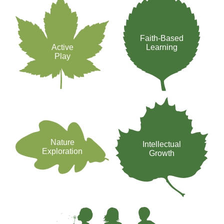
Faith-Based
Active
Learning
Play
Nature
Intellectual
Exploration
Growth