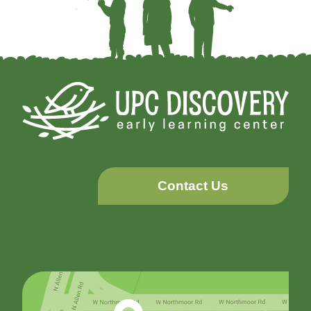
Contact Us